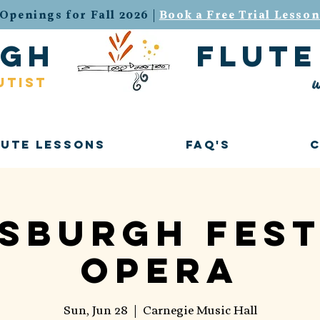
Openings for Fall 2026 |
Book a Free Trial Lesso
urgh flute 
w
utist
lute Lessons
FAQ's
tsburgh Fest
Opera
Sun, Jun 28
  |  
Carnegie Music Hall