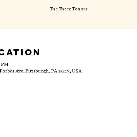
The Three Tenors
ocation
0 PM
Forbes Ave, Pittsburgh, PA 15213, USA