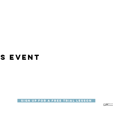
is event
Sign Up for a Free Trial Lesson