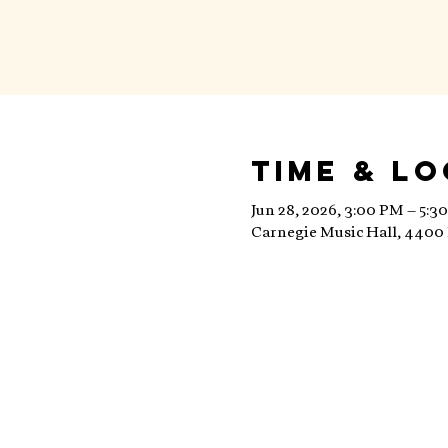
Time & L
Jun 28, 2026, 3:00 PM – 5:3
Carnegie Music Hall, 4400 