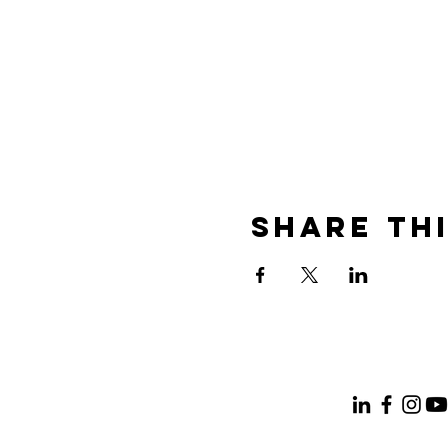
Share th