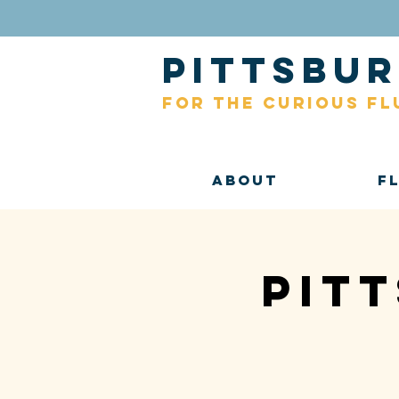
pittsb
for the curious fl
About
F
Pit