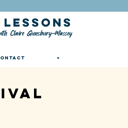
n
lessons
ith Claire Gunsbury-Massey
Contact
+
ival