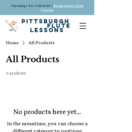
Openings for Fall 2026 |
Book a Free Trial
Lesson
pittsburgh
flute
lessons
Home
All Products
All Products
0 products
No products here yet...
In the meantime, you can choose a
different category to continue