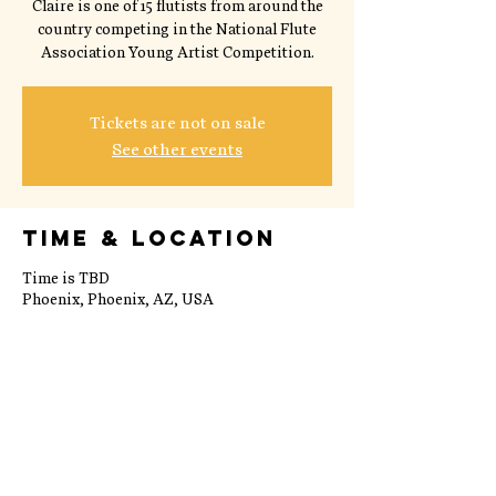
Claire is one of 15 flutists from around the
country competing in the National Flute
Association Young Artist Competition.
Tickets are not on sale
See other events
Time & Location
Time is TBD
Phoenix, Phoenix, AZ, USA
Share this event