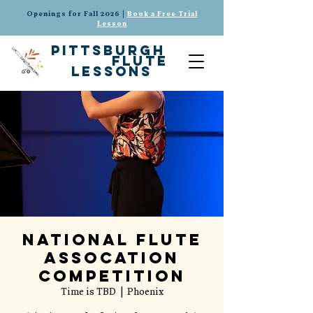
Openings for Fall 2026 |
Book a Free Trial
Lesson
pittsburgh
flute
lessons
National Flute
Assocation
Competition
Time is TBD
  |  
Phoenix