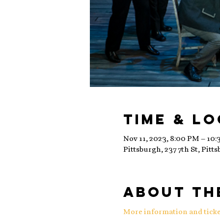
Time & L
Nov 11, 2023, 8:00 PM – 10
Pittsburgh, 237 7th St, Pitt
About th
More information and ticke