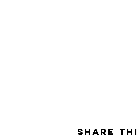
Share th