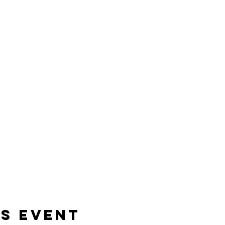
is event