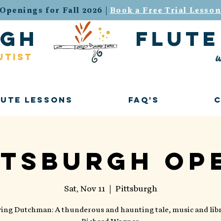
Openings for Fall 2026 |
Book a Free Trial Lesso
urgh flute 
w
utist
lute Lessons
FAQ's
ttsburgh Op
Sat, Nov 11
  |  
Pittsburgh
ying Dutchman: A thunderous and haunting tale, music and libr