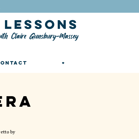
n
lessons
ith Claire Gunsbury-Massey
Contact
+
era
etto by