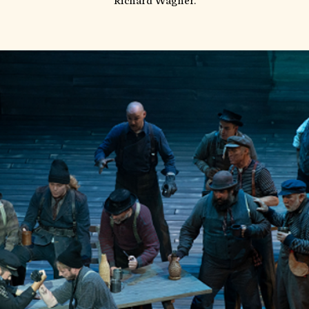
Richard Wagner.