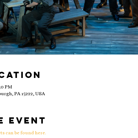
ocation
:30 PM
sburgh, PA 15222, USA
e event
ts can be found here.