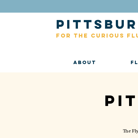
pittsb
for the curious fl
About
F
Pi
The Fl