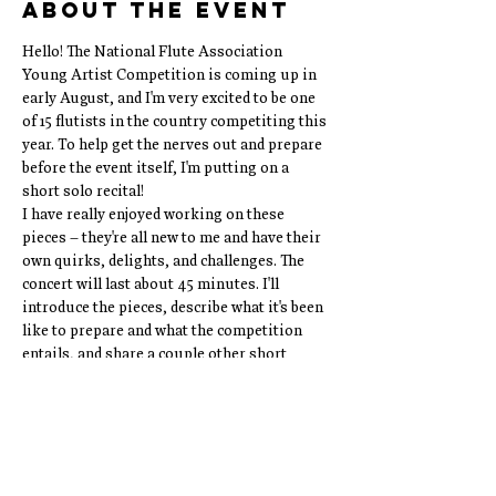
About the event
Hello! The National Flute Association 
Young Artist Competition is coming up in 
early August, and I'm very excited to be one 
of 15 flutists in the country competiting this 
year. To help get the nerves out and prepare 
before the event itself, I'm putting on a 
short solo recital!
I have really enjoyed working on these 
pieces – they're all new to me and have their 
own quirks, delights, and challenges. The 
concert will last about 45 minutes. I'll 
introduce the pieces, describe what it's been 
like to prepare and what the competition 
entails, and share a couple other short 
pieces that I just love playing:) I hope to see 
you there!
The Program:
Jean Francaix: Suite for Solo Flute (14')
Alvin Singleton: Argoru III (5')
Joachim Quantz: Praeludium in D Major (5')