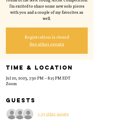
round of the NFA Young Artist Competition!
I'm excited to share some new solo pieces
with you and a couple of my favorites as
well.
Registration is closed
See other events
Time & Location
Jul 20, 2023, 7:30 PM – 8:15 PM EDT
Zoom
Guests
+ 23 other guests