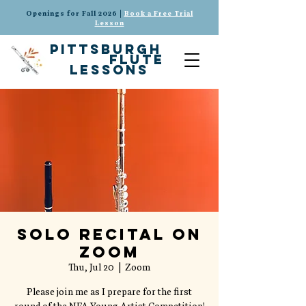
Openings for Fall 2026 |
Book a Free Trial
Lesson
pittsburgh
flute
lessons
Solo Recital on
Zoom
Thu, Jul 20
  |  
Zoom
Please join me as I prepare for the first