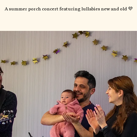
A summer porch concert featuring lullabies new and old 💜