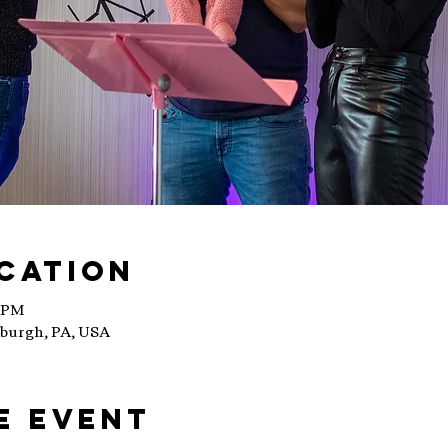
ocation
0 PM
sburgh, PA, USA
e event