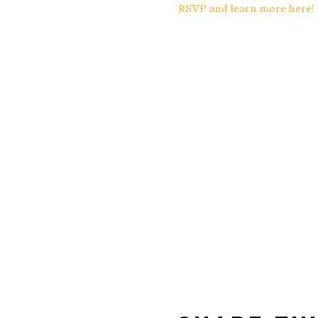
RSVP and learn more here!