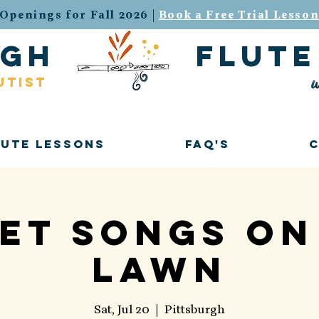
Openings for Fall 2026 |
Book a Free Trial Lesso
urgh flute 
w
utist
lute Lessons
FAQ's
et Songs on
Lawn
Sat, Jul 20
  |  
Pittsburgh