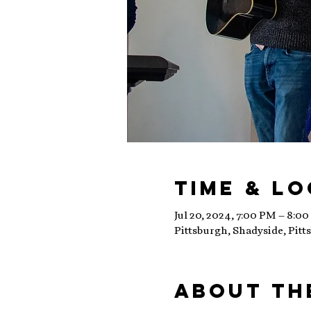
Time & L
Jul 20, 2024, 7:00 PM – 8:0
Pittsburgh, Shadyside, Pitt
About th