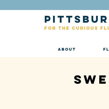
pittsb
for the curious fl
About
F
Swe