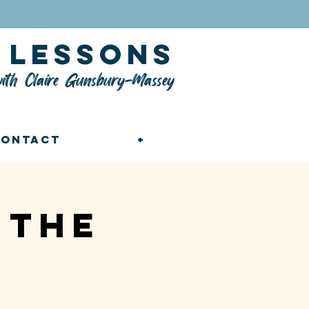
n
lessons
ith Claire Gunsbury-Massey
Contact
+
 the