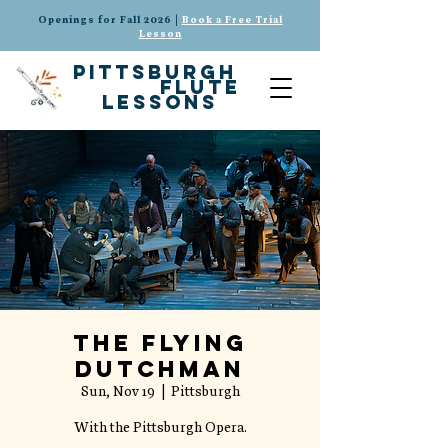
Openings for Fall 2026 |
Book a Free Trial
Lesson
pittsburgh
flute
lessons
The Flying
Dutchman
Sun, Nov 19
  |  
Pittsburgh
With the Pittsburgh Opera.