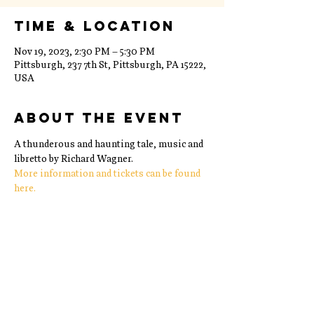
Time & Location
Nov 19, 2023, 2:30 PM – 5:30 PM
Pittsburgh, 237 7th St, Pittsburgh, PA 15222,
USA
About the event
A thunderous and haunting tale, music and 
libretto by Richard Wagner. 
More information and tickets can be found 
here. 
Share this event