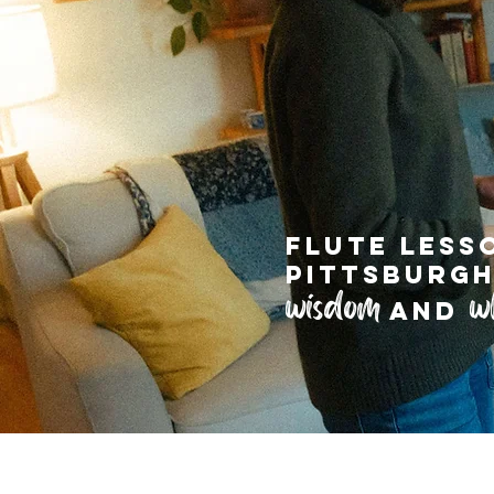
Flute less
pittsburgh
wisdom
w
and