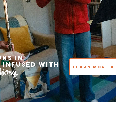
ons in
 infused with
Learn More A
himsy
.