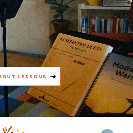
bout Lessons