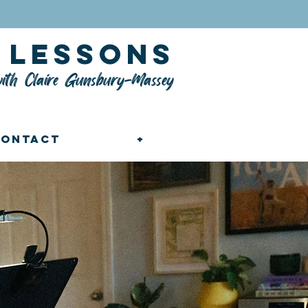
n
lessons
ith Claire Gunsbury-Massey
Contact
+