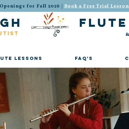
Openings for Fall 2026 |
Book a Free Trial Lesso
urgh flute 
w
utist
lute Lessons
FAQ's