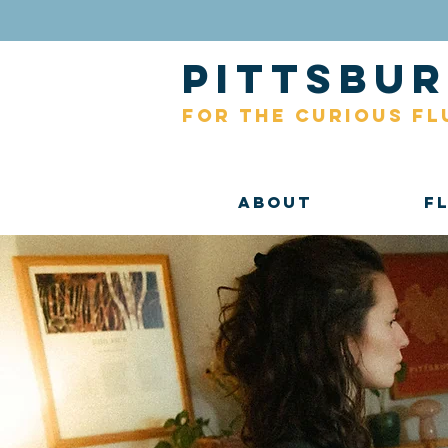
pittsb
for the curious fl
About
F