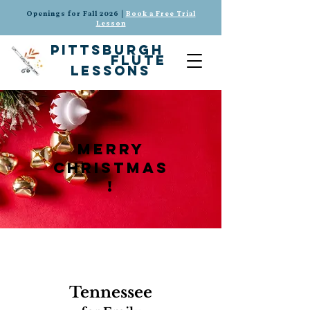
Openings for Fall 2026 |
Book a Free Trial
Lesson
pittsburgh
flute
lessons
merry
christmas
!
Tennessee