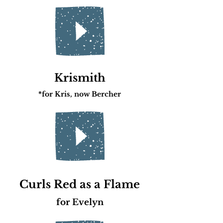
Krismith
*for Kris
, now Bercher
Curls Red as a Flame
for Evelyn