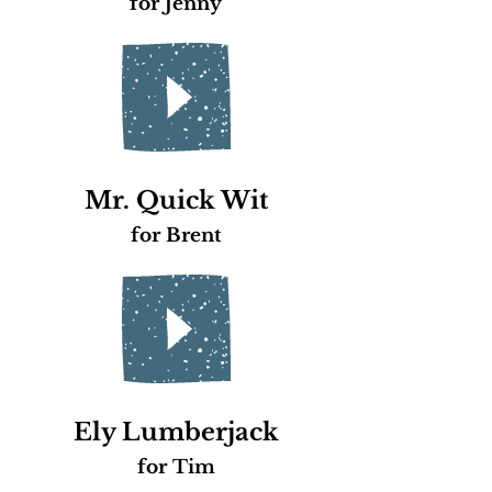
for Jenny
Mr. Quick Wit
for Brent
Ely Lumberjack
for Tim