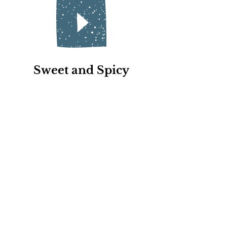
Sweet and Spicy
for Ana
Queen Calla
for Grandma