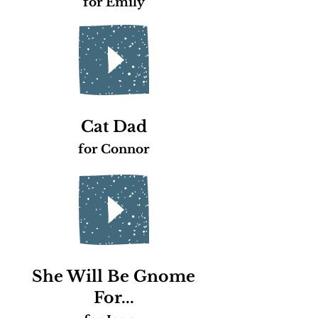
for Emily
Cat Dad
for Connor
She Will Be Gnome
For...